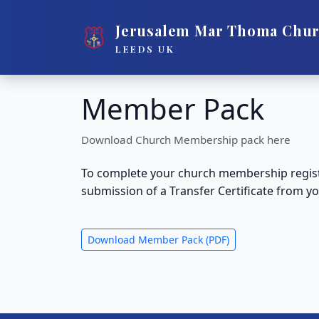
Jerusalem Mar Thoma Chu
LEEDS UK
Member Pack
Download Church Membership pack here
To complete your church membership registr
submission of a Transfer Certificate from
Download Member Pack (PDF)