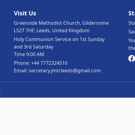
Visit Us
S
Greenside Methodist Church, Gildersome
St
LS27 7HF, Leeds, United Kingdom
Sa
Holy Communion Service on 1st Sunday
Yo
and 3rd Saturday
th
Time 9:00 AM
Phone: +44 7772324510
Email: secretary.jmtcleeds@gmail.com
.