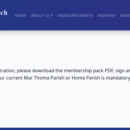
rch
HOME
ABOUT US
ANNOUNCEMENTS
WORSHIP
MINI
ation, please download the membership pack PDF, sign and 
 your current Mar Thoma Parish or Home Parish is mandator