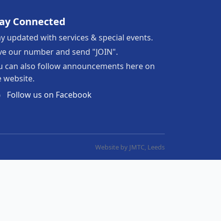
tay Connected
ay updated with services & special events.
ve our number and send "JOIN".
u can also follow announcements here on
e website.
Follow us on Facebook
Website by JMTC, Leeds
Join WhatsApp group
Learn Bible Verses (coming