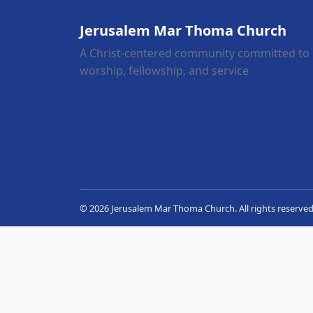
Jerusalem Mar Thoma Church
A Christ-centered community committed to
worship, fellowship, and service
© 2026 Jerusalem Mar Thoma Church. All rights reserved