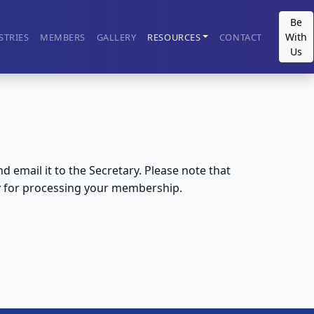
Be
With
STRIES
MEMBERS
GALLERY
RESOURCES
CONTACT
Us
email it to the Secretary. Please note that
y for processing your membership.